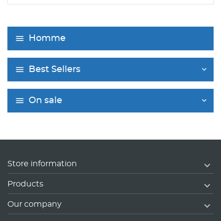
Homme
Best Sellers
On sale

Store information

Products

Our company