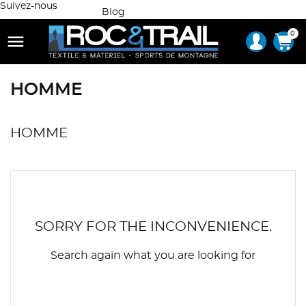
Suivez-nous
Blog
0

HOMME
HOMME
SORRY FOR THE INCONVENIENCE.
Search again what you are looking for